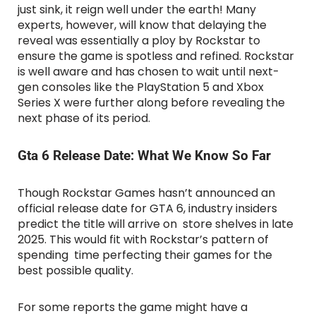
just sink, it reign well under the earth! Many
experts, however, will know that delaying the
reveal was essentially a ploy by Rockstar to
ensure the game is spotless and refined. Rockstar
is well aware and has chosen to wait until next-
gen consoles like the PlayStation 5 and Xbox
Series X were further along before revealing the
next phase of its period.
Gta 6 Release Date: What We Know So Far
Though Rockstar Games hasn’t announced an
official release date for GTA 6, industry insiders
predict the title will arrive on store shelves in late
2025. This would fit with Rockstar’s pattern of
spending time perfecting their games for the
best possible quality.
For some reports the game might have a