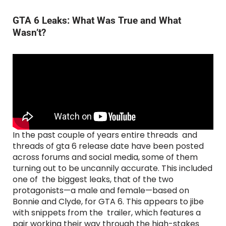
GTA 6 Leaks: What Was True and What
Wasn’t?
In the past couple of years entire threads and
threads of gta 6 release date have been posted
across forums and social media, some of them
turning out to be uncannily accurate. This included
one of the biggest leaks, that of the two
protagonists—a male and female—based on
Bonnie and Clyde, for GTA 6. This appears to jibe
with snippets from the trailer, which features a
pair working their way through the high-stakes