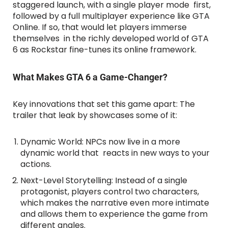
staggered launch, with a single player mode first,
followed by a full multiplayer experience like GTA
Online. If so, that would let players immerse
themselves in the richly developed world of GTA
6 as Rockstar fine-tunes its online framework.
What Makes GTA 6 a Game-Changer?
Key innovations that set this game apart: The
trailer that leak by showcases some of it:
Dynamic World: NPCs now live in a more
dynamic world that reacts in new ways to your
actions.
Next-Level Storytelling: Instead of a single
protagonist, players control two characters,
which makes the narrative even more intimate
and allows them to experience the game from
different angles.