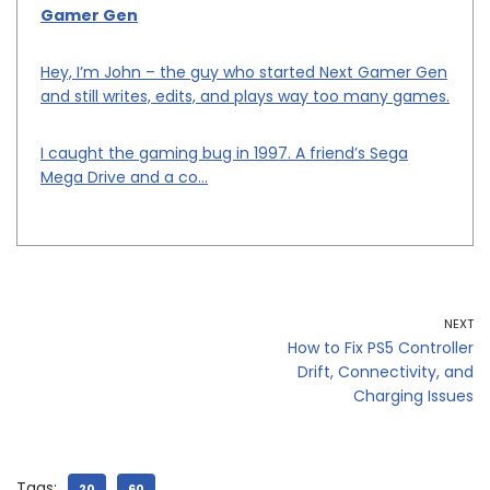
Gamer Gen
Hey, I’m John – the guy who started Next Gamer Gen
and still writes, edits, and plays way too many games.
I caught the gaming bug in 1997. A friend’s Sega
Mega Drive and a co...
NEXT
How to Fix PS5 Controller
Drift, Connectivity, and
Charging Issues
Tags:
20
60