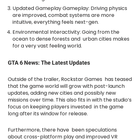
Updated Gameplay Gameplay: Driving physics
are improved, combat systems are more
intuitive, everything feels next-gen.
Environmental Interactivity: Going from the
ocean to dense forests and urban cities makes
for a very vast feeling world.
GTA 6 News: The Latest Updates
Outside of the trailer, Rockstar Games has teased
that the game world will grow with post-launch
updates, adding new cities and possibly new
missions over time. This also fits in with the studio’s
focus on keeping players invested in the game
long after its window for release.
Furthermore, there have been speculations
about cross-platform play and improved VR