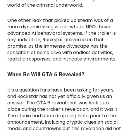
world of the criminal underworld.
One other leak that picked up steam was of a
more dynamic living world where NPCs have
advanced AI behavioral systems. If the trailer is
any indication, Rockstar delivered on that
promise, as the immense cityscape has the
sensation of being alive with endless activities,
realistic responses, and intricate environments.
When Be Will GTA 6 Revealed?
It’s a question fans have been asking for years,
and Rockstar has not yet officially given us an
answer. The GTA 6 reveal that was leak took
place during the trailer’s revelation, and it was it.
The studio had been dropping hints prior to the
announcement, including cryptic clues on social
media and countdowns but this revelation did not