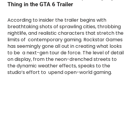
Thing in the GTA 6 Trailer
According to insider the trailer begins with
breathtaking shots of sprawling cities, throbbing
nightlife, and realistic characters that stretch the
limits of contemporary gaming. Rockstar Games
has seemingly gone all out in creating what looks
to be a next-gen tour de force. The level of detail
on display, from the neon-drenched streets to
the dynamic weather effects, speaks to the
studio’s effort to upend open-world gaming.