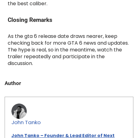
the best caliber.
Closing Remarks
As the gta 6 release date draws nearer, keep
checking back for more GTA 6 news and updates.
The hype is real, so in the meantime, watch the
trailer repeatedly and participate in the
discussion.
Author
John Tanko
John Tanko – Founder & Lead Editor of Next