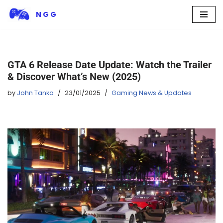
N G G
Skip
to
content
GTA 6 Release Date Update: Watch the Trailer
& Discover What’s New (2025)
by
John Tanko
23/01/2025
Gaming News & Updates