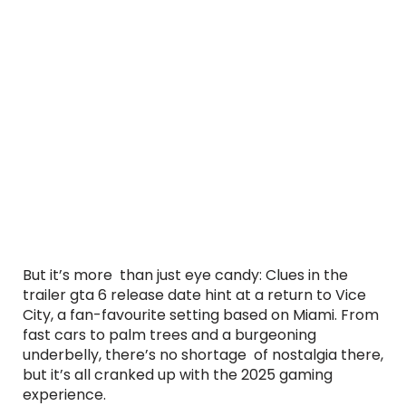
But it’s more than just eye candy: Clues in the
trailer gta 6 release date hint at a return to Vice
City, a fan-favourite setting based on Miami. From
fast cars to palm trees and a burgeoning
underbelly, there’s no shortage of nostalgia there,
but it’s all cranked up with the 2025 gaming
experience.