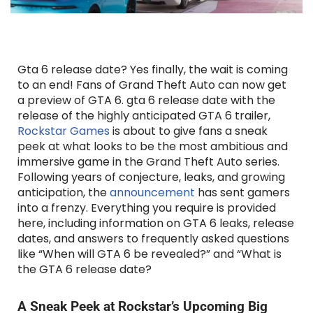
Gta 6 release date? Yes finally, the wait is coming
to an end! Fans of Grand Theft Auto can now get
a preview of GTA 6. gta 6 release date with the
release of the highly anticipated GTA 6 trailer,
Rockstar Games
is about to give fans a sneak
peek at what looks to be the most ambitious and
immersive game in the Grand Theft Auto series.
Following years of conjecture, leaks, and growing
anticipation, the
announcement
has sent gamers
into a frenzy. Everything you require is provided
here, including information on GTA 6 leaks, release
dates, and answers to frequently asked questions
like “When will GTA 6 be revealed?” and “What is
the GTA 6 release date?
A Sneak Peek at Rockstar’s Upcoming Big