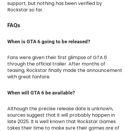
support, but nothing has been verified by
Rockstar so far.
FAQs
When is GTA 6 going to be released?
Fans were given their first glimpse of GTA 6
through the official trailer. After months of
teasing, Rockstar finally made the announcement
with great fanfare.
When will GTA 6 be available?
Although the precise release date is unknown,
sources suggest that it will probably happen in
late 2025. It is well known that Rockstar Games
takes their time to make sure their games are of