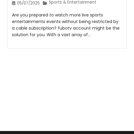
Sports & Entertainment
05/07/2025
Are you prepared to watch more live sports
entertainments events without being restricted by
a cable subscription? fubotv account might be the
solution for you. With a vast array of...