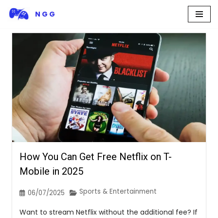
N G G
Skip
to
content
How You Can Get Free Netflix on T-
Mobile in 2025
Sports & Entertainment
06/07/2025
Want to stream Netflix without the additional fee? If