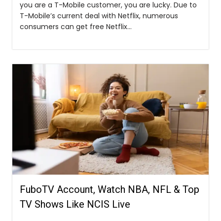
you are a T-Mobile customer, you are lucky. Due to
T-Mobile’s current deal with Netflix, numerous
consumers can get free Netflix...
FuboTV Account, Watch NBA, NFL & Top
TV Shows Like NCIS Live