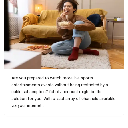
Are you prepared to watch more live sports
entertainments events without being restricted by a
cable subscription? fubotv account might be the
solution for you. With a vast array of channels available
via your internet…