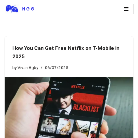
N G G
Skip
to
content
How You Can Get Free Netflix on T-Mobile in
2025
by
Vivan Agby
06/07/2025