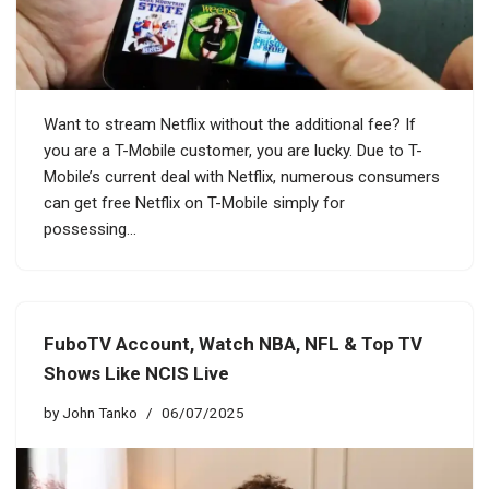
Want to stream Netflix without the additional fee? If
you are a T-Mobile customer, you are lucky. Due to T-
Mobile’s current deal with Netflix, numerous consumers
can get free Netflix on T-Mobile simply for
possessing…
FuboTV Account, Watch NBA, NFL & Top TV
Shows Like NCIS Live
by
John Tanko
06/07/2025